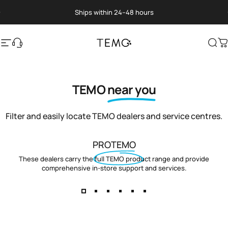
Skip to content
Pause slideshow
Ships within 24–48 hours
Site navigation
Translation missing: en.general.help
TEMO
Sea
C
TEMO
near you
Filter and easily locate TEMO dealers and service centres.
PROTEMO
These dealers carry the full TEMO product range and provide
comprehensive in-store support and services.