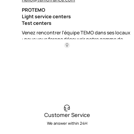
Customer Service
We answer within 24H