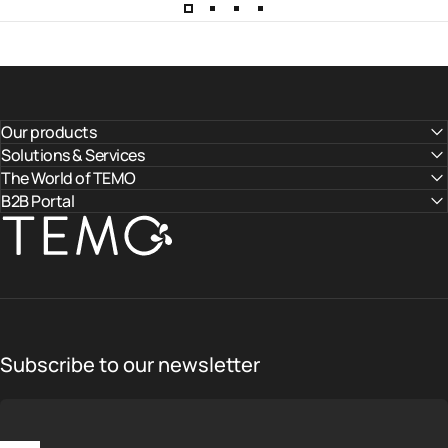
Our products
Solutions & Services
The World of TEMO
B2B Portal
TEMO
Subscribe to our newsletter