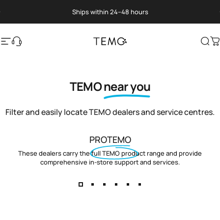
Skip to content
Pause slideshow
Ships within 24–48 hours
Site navigation
Translation missing: en.general.help
TEMO
Sea
C
TEMO
near you
Filter and easily locate TEMO dealers and service centres.
PROTEMO
These dealers carry the full TEMO product range and provide
comprehensive in-store support and services.