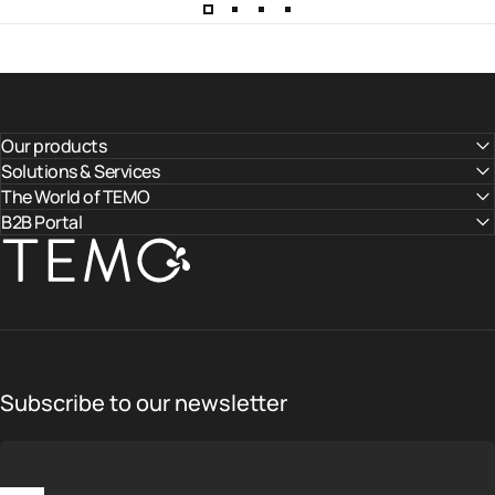
Our products
Solutions & Services
The World of TEMO
B2B Portal
TEMO
Subscribe to our newsletter