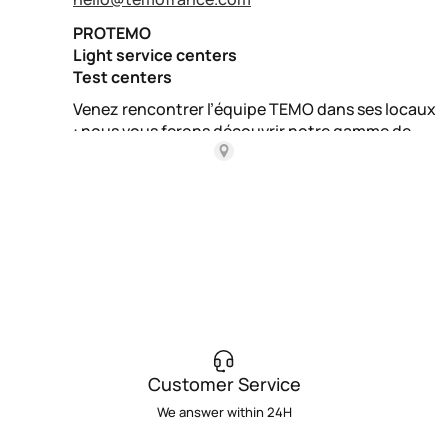
Customer Service
We answer within 24H