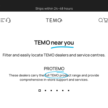
Skip to content
Pause slideshow
Ships within 24–48 hours
Site navigation
Translation missing: en.general.help
TEMO
Sea
C
TEMO
near you
Filter and easily locate TEMO dealers and service centres.
PROTEMO
These dealers carry the full TEMO product range and provide
comprehensive in-store support and services.