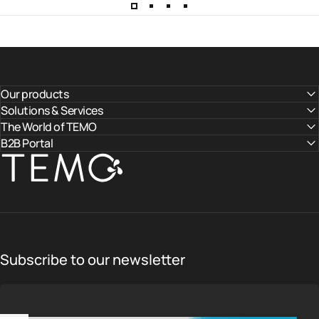
Our products
Solutions & Services
The World of TEMO
B2B Portal
TEMO
Subscribe to our newsletter