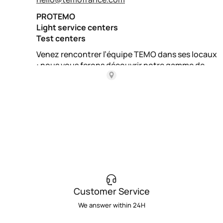
Customer Service
We answer within 24H