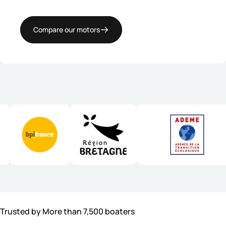
Compare our motors
Trusted by More than 7,500 boaters