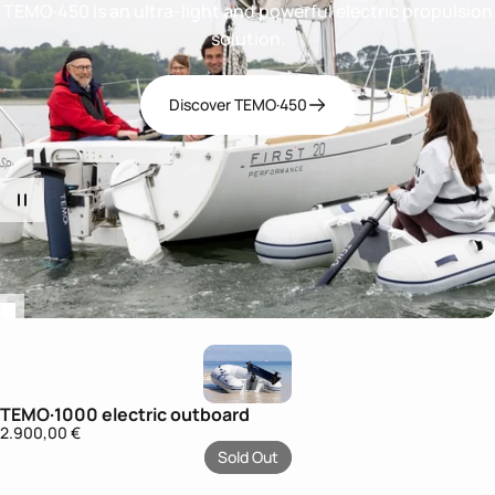
TEMO·450 is an ultra-light and powerful electric propulsion
solution.
Discover TEMO·450
TEMO·1000 electric outboard
Sold
2.900,00 €
Out
Sold Out