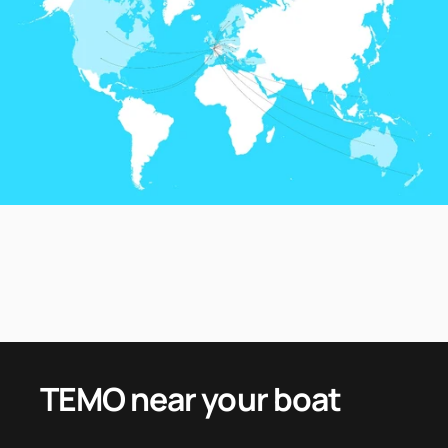
TEMO
near
your
boat