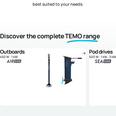
best suited to your needs.
Discover the complete
TEMO range
Outboards
Pod drives
450 W - 1 kW
500 W - 1 kW - 3 kW