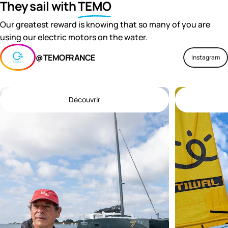
They sail with
TEMO
Our greatest reward is knowing that so many of you are
using our electric motors on the water.
@TEMOFRANCE
Instagram
Découvrir