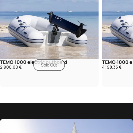
TEMO·1000 electric outboard
TEMO·1000 el
Sold Out
2.900,00 €
4.198,35 €