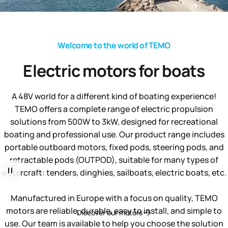
Welcome to the world of TEMO
Electric
motors
for
boats
A 48V world for a different kind of boating experience!
TEMO offers a complete range of electric propulsion
solutions from 500W to 3kW, designed for recreational
boating and professional use. Our product range includes
portable outboard motors, fixed pods, steering pods, and
retractable pods (OUTPOD), suitable for many types of
watercraft: tenders, dinghies, sailboats, electric boats, etc.
Manufactured in Europe with a focus on quality, TEMO
motors are reliable, durable, easy to install, and simple to
Discover our motors
use. Our team is available to help you choose the solution