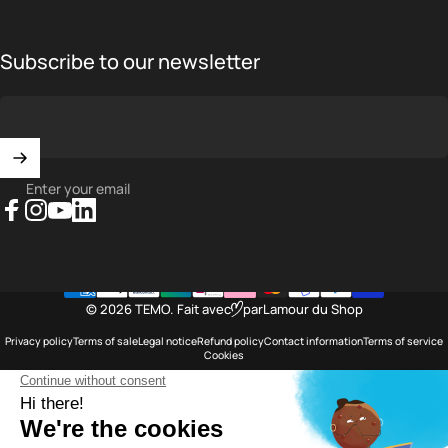
Subscribe to our newsletter
Enter your email
Facebook
Instagram
YouTube
LinkedIn
© 2026 TEMO.
Fait avec
par
Lamour du Shop
Privacy policy
Terms of sale
Legal notice
Refund policy
Contact information
Terms of service
Cookies
Saint Barthélemy
Language