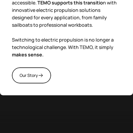
accessible.
TEMO supports this transitio
n with
innovative electric propulsion solutions
designed for every application, from family
sailboats to professional workboats.
Switching to electric propulsion is no longer a
technological challenge. With TEMO, it simply
makes sense.
Our Story