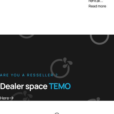
rental...
Read more
ARE YOU A RESSELLER ?
Dealer space
TEMO
Here