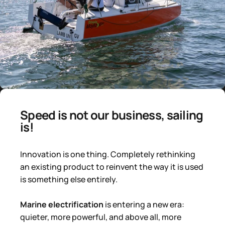
Speed ​​is not our business, sailing
is!
Innovation is one thing. Completely rethinking
an existing product to reinvent the way it is used
is something else entirely.
Marine electrification
is entering a new era:
quieter, more powerful, and above all, more