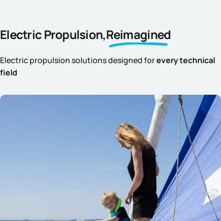
Electric Propulsion,
Reimagined
Electric propulsion solutions designed for
every technical
field