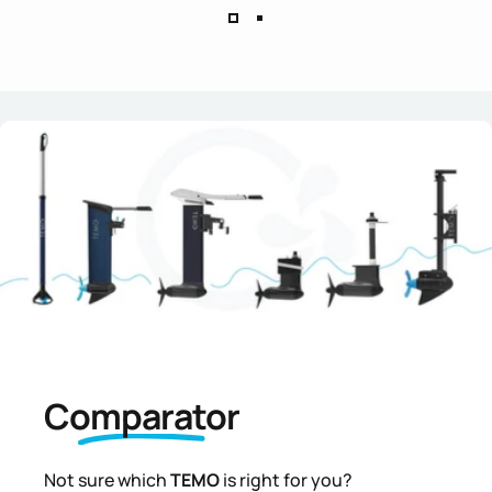
Comparator
Not sure which
TEMO
is right for you?