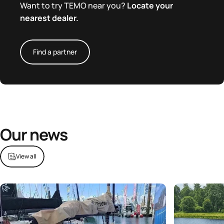
Want to try TEMO near you?
Locate your
nearest dealer.
Find a partner
Our news
View all