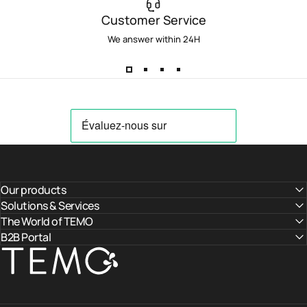
Customer Service
We answer within 24H
Our products
Solutions & Services
The World of TEMO
B2B Portal
TEMO