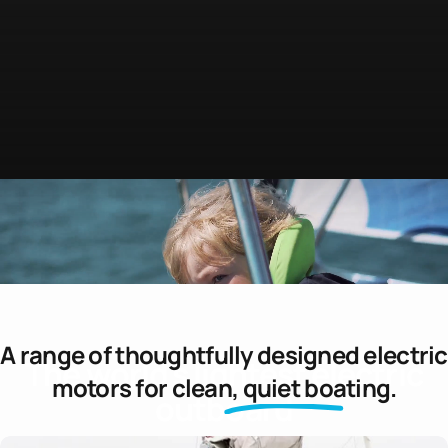
A range of thoughtfully designed electric
The
world's
lightest
electric
motors for
clean, quiet boating.
outboard