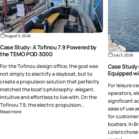
August 3, 2026
Case Study: A Tofinou 7.9 Powered by
the TEMO POD·3000
July 3, 2026
For the Tofinou design office, the goal was
Case Study:
Equipped w
not simply to electrify a dayboat, but to
create a propulsion solution that perfectly
For leisure c
matched the boat's philosophy: elegant,
operators, el
intuitive and effortless to live with. On the
significant a
Tofinou 7.9, the electric propulsion...
ease of use a
Read more
for customers
boaters. In B
Loisirs chose 