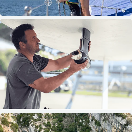
Boaters