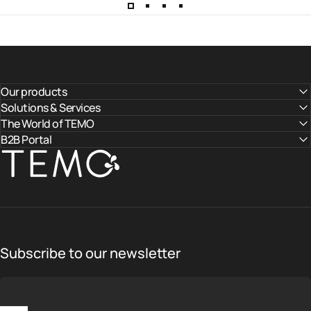
Our products
Solutions & Services
The World of TEMO
B2B Portal
TEMO
Subscribe to our newsletter