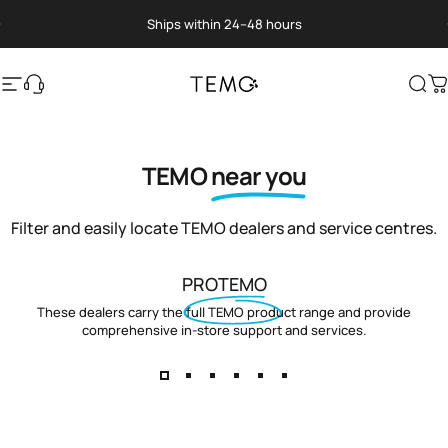
Skip to content
Pause slideshow
Ships within 24–48 hours
Site navigation
Translation missing: en.general.help
TEMO
Sea
C
TEMO
near you
Filter and easily locate TEMO dealers and service centres.
PROTEMO
These dealers carry the full TEMO product range and provide
comprehensive in-store support and services.