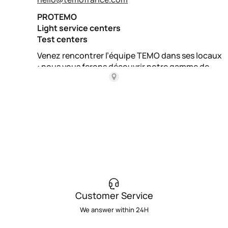
Customer Service
We answer within 24H