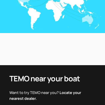
TEMO
near
your
boat
Want to try TEMO near you?
Locate your
nearest dealer.