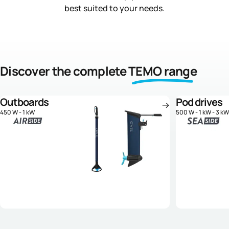
best suited to your needs.
Discover the complete
TEMO range
Outboards
Pod drives
450 W - 1 kW
500 W - 1 kW - 3 kW