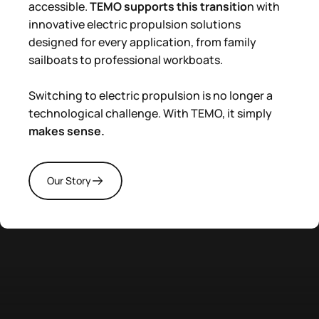
accessible.
TEMO supports this transitio
n with
innovative electric propulsion solutions
designed for every application, from family
sailboats to professional workboats.
Switching to electric propulsion is no longer a
technological challenge. With TEMO, it simply
makes sense.
Our Story