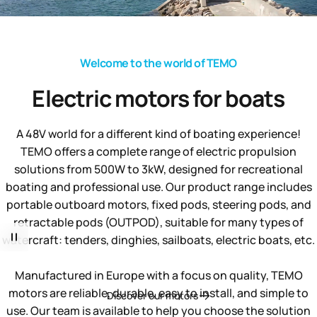
Welcome to the world of TEMO
Electric
motors
for
boats
A 48V world for a different kind of boating experience!
TEMO offers a complete range of electric propulsion
solutions from 500W to 3kW, designed for recreational
boating and professional use. Our product range includes
portable outboard motors, fixed pods, steering pods, and
retractable pods (OUTPOD), suitable for many types of
watercraft: tenders, dinghies, sailboats, electric boats, etc.
Manufactured in Europe with a focus on quality, TEMO
motors are reliable, durable, easy to install, and simple to
Discover our motors
use. Our team is available to help you choose the solution