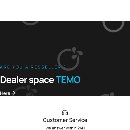
ARE YOU A RESSELLER ?
Dealer space
TEMO
Here
Customer Service
We answer within 24H