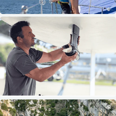
Boaters