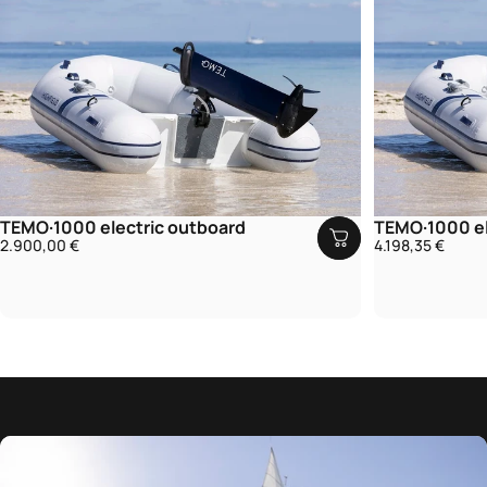
TEMO·1000 electric outboard
TEMO·1000 el
2.900,00 €
4.198,35 €