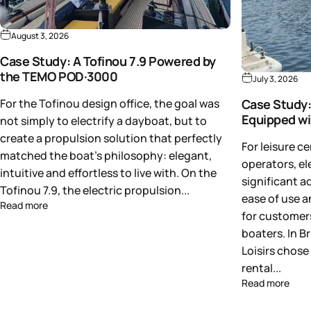
August 3, 2026
Case Study: A Tofinou 7.9 Powered by
the TEMO POD·3000
July 3, 2026
For the Tofinou design office, the goal was
Case Study:
Equipped w
not simply to electrify a dayboat, but to
create a propulsion solution that perfectly
For leisure c
matched the boat's philosophy: elegant,
operators, el
intuitive and effortless to live with. On the
significant a
Tofinou 7.9, the electric propulsion...
ease of use a
Read more
for customers
boaters. In B
Loisirs chose 
rental...
Read more