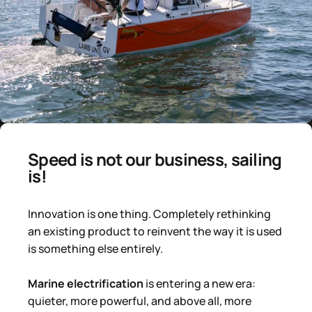
Speed ​​is not our business, sailing
is!
Innovation is one thing. Completely rethinking
an existing product to reinvent the way it is used
is something else entirely.
Marine electrification
is entering a new era:
quieter, more powerful, and above all, more