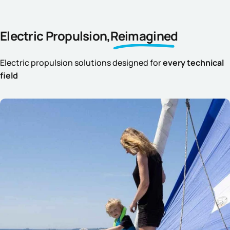
Electric Propulsion,
Reimagined
Electric propulsion solutions designed for
every technical
field