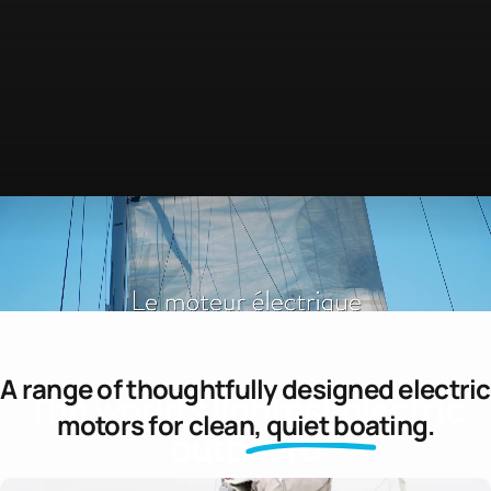
A range of thoughtfully designed electric
The
world's
lightest
electric
motors for
clean, quiet boating.
outboard