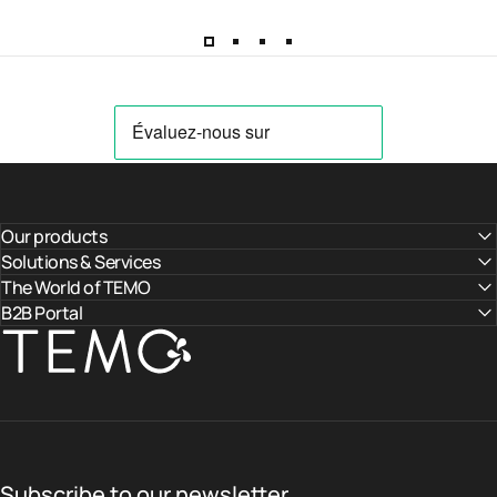
Our products
Solutions & Services
The World of TEMO
B2B Portal
TEMO
Subscribe to our newsletter