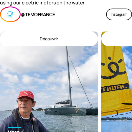
using our electric motors on the water.
@TEMOFRANCE
Instagram
Découvrir