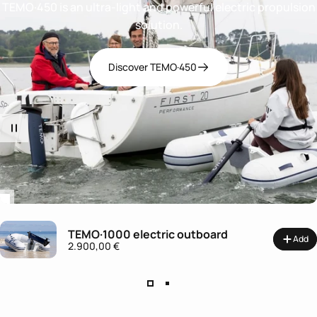
TEMO·450 is an ultra-light and powerful electric propulsion
solution.
Discover TEMO·450
TEMO·1000 electric outboard
Add
2.900,00 €