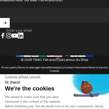
Enter your email
Facebook
Instagram
YouTube
LinkedIn
© 2026 TEMO.
Fait avec
par
Lamour du Shop
Privacy policy
Terms of sale
Legal notice
Refund policy
Contact information
Terms of service
Cookies
Saint Barthélemy
Language
English