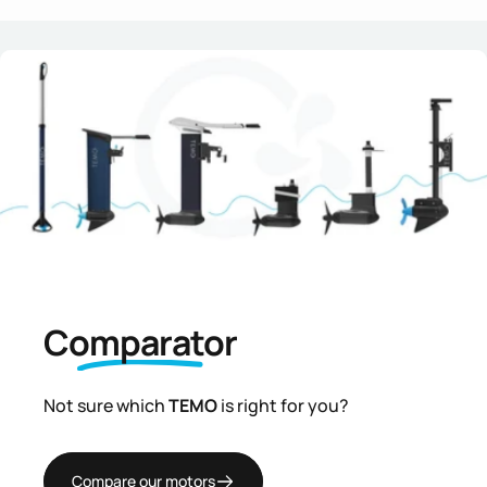
Comparator
Not sure which
TEMO
is right for you?
Compare our motors