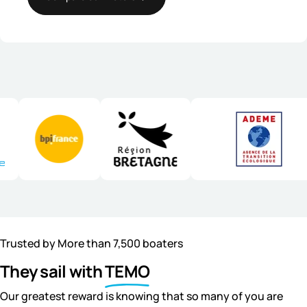
Trusted by More than 7,500 boaters
They sail with
TEMO
Our greatest reward is knowing that so many of you are