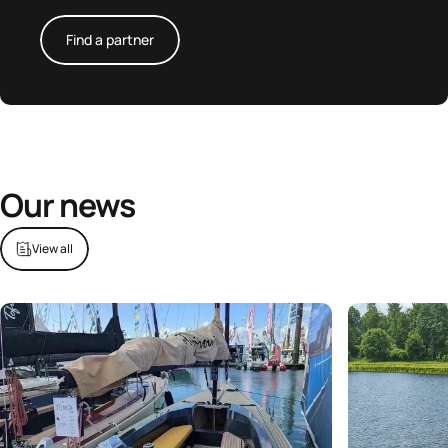
Find a partner
Our news
View all