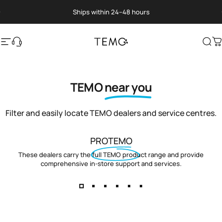
Skip to content
Pause slideshow
Ships within 24–48 hours
Site navigation
Translation missing: en.general.help
TEMO
Sea
C
TEMO
near you
Filter and easily locate TEMO dealers and service centres.
PROTEMO
These dealers carry the full TEMO product range and provide
comprehensive in-store support and services.