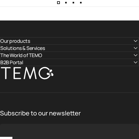
Our products
Solutions & Services
The World of TEMO
B2B Portal
TEMO
Subscribe to our newsletter