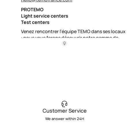
Customer Service
We answer within 24H