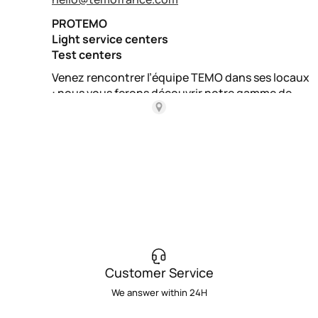
Customer Service
We answer within 24H