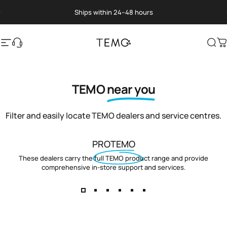
Skip to content
Pause slideshow
Ships within 24–48 hours
Site navigation
Translation missing: en.general.help
TEMO
Sea
C
TEMO
near you
Filter and easily locate TEMO dealers and service centres.
PROTEMO
These dealers carry the full TEMO product range and provide
comprehensive in-store support and services.