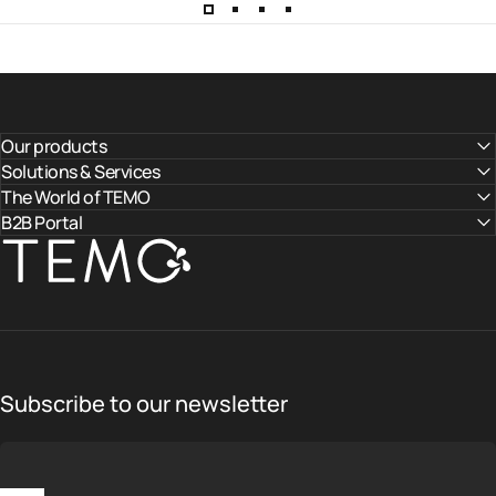
Our products
Solutions & Services
The World of TEMO
B2B Portal
TEMO
Subscribe to our newsletter