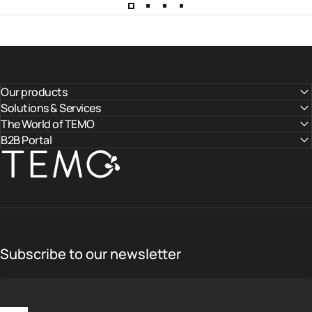
Our products
Solutions & Services
The World of TEMO
B2B Portal
TEMO
Subscribe to our newsletter