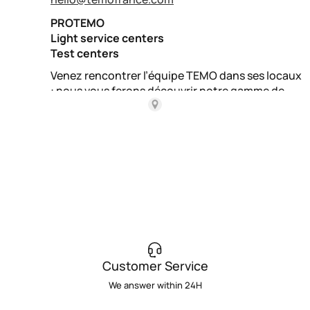
Customer Service
We answer within 24H