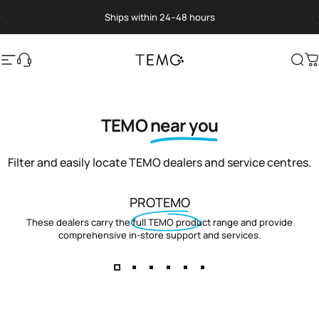
Skip to content
Pause slideshow
Ships within 24–48 hours
Site navigation
Translation missing: en.general.help
TEMO
Sea
C
TEMO
near you
Filter and easily locate TEMO dealers and service centres.
PROTEMO
These dealers carry the full TEMO product range and provide
comprehensive in-store support and services.